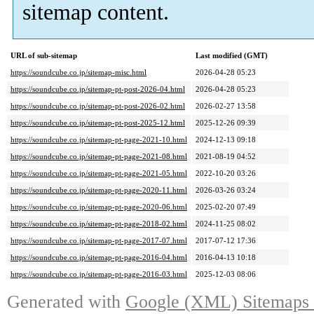
sitemap content.
URL of sub-sitemap
Last modified (GMT)
https://soundcube.co.jp/sitemap-misc.html
2026-04-28 05:23
https://soundcube.co.jp/sitemap-pt-post-2026-04.html
2026-04-28 05:23
https://soundcube.co.jp/sitemap-pt-post-2026-02.html
2026-02-27 13:58
https://soundcube.co.jp/sitemap-pt-post-2025-12.html
2025-12-26 09:39
https://soundcube.co.jp/sitemap-pt-page-2021-10.html
2024-12-13 09:18
https://soundcube.co.jp/sitemap-pt-page-2021-08.html
2021-08-19 04:52
https://soundcube.co.jp/sitemap-pt-page-2021-05.html
2022-10-20 03:26
https://soundcube.co.jp/sitemap-pt-page-2020-11.html
2026-03-26 03:24
https://soundcube.co.jp/sitemap-pt-page-2020-06.html
2025-02-20 07:49
https://soundcube.co.jp/sitemap-pt-page-2018-02.html
2024-11-25 08:02
https://soundcube.co.jp/sitemap-pt-page-2017-07.html
2017-07-12 17:36
https://soundcube.co.jp/sitemap-pt-page-2016-04.html
2016-04-13 10:18
https://soundcube.co.jp/sitemap-pt-page-2016-03.html
2025-12-03 08:06
Generated with
Google (XML) Sitemaps G