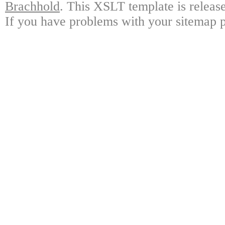
Brachhold
. This XSLT template is releas
If you have problems with your sitemap p