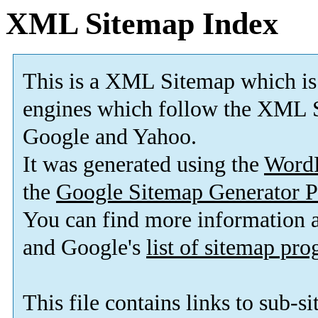
XML Sitemap Index
This is a XML Sitemap which is
engines which follow the XML S
Google and Yahoo.
It was generated using the
Word
the
Google Sitemap Generator P
You can find more information
and Google's
list of sitemap pr
This file contains links to sub-s